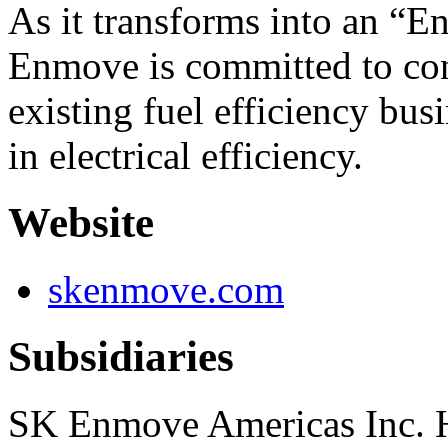
As it transforms into an “
Enmove is committed to con
existing fuel efficiency bus
in electrical efficiency.
Website
skenmove.com
Subsidiaries
SK Enmove Americas Inc.