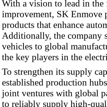
With a vision to lead in the 
improvement, SK Enmove pr
products that enhance autom
Additionally, the company su
vehicles to global manufactu
the key players in the electr
To strengthen its supply ca
established production hub
joint ventures with global 
to reliably supply high-qual