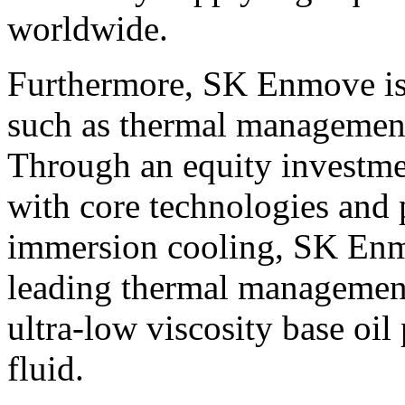
worldwide.
Furthermore, SK Enmove is
such as thermal management 
Through an equity investm
with core technologies and p
immersion cooling, SK Enm
leading thermal management 
ultra-low viscosity base oi
fluid.