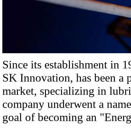
Since its establishment in 
SK Innovation, has been a p
market, specializing in lubr
company underwent a name c
goal of becoming an "Ener