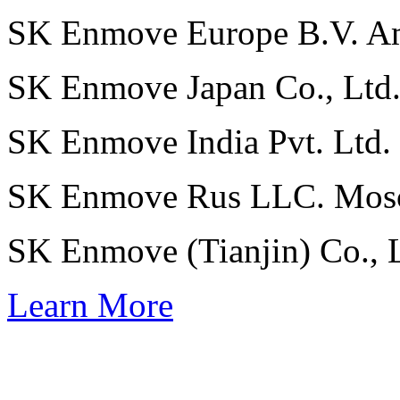
SK Enmove Europe B.V.
A
SK Enmove Japan Co., Ltd
SK Enmove India Pvt. Ltd.
SK Enmove Rus LLC.
Mos
SK Enmove (Tianjin) Co., 
Learn More