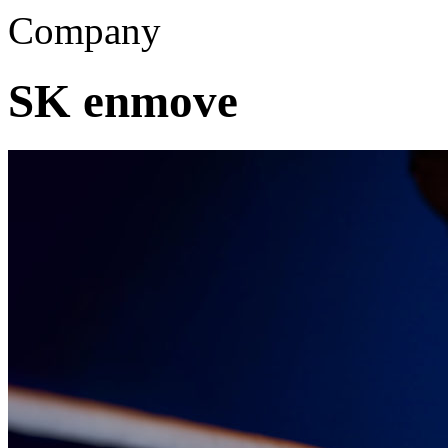
Company
SK enmove