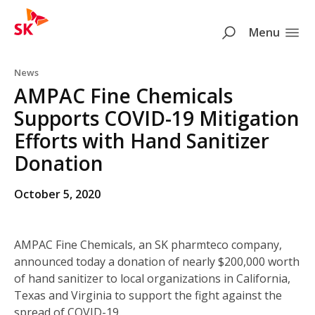
SK
Search
Menu
Skip to content
News
AMPAC Fine Chemicals
Supports COVID-19 Mitigation
Efforts with Hand Sanitizer
Donation
October 5, 2020
AMPAC Fine Chemicals, an SK pharmteco company,
announced today a donation of nearly $200,000 worth
of hand sanitizer to local organizations in California,
Texas and Virginia to support the fight against the
spread of COVID-19.