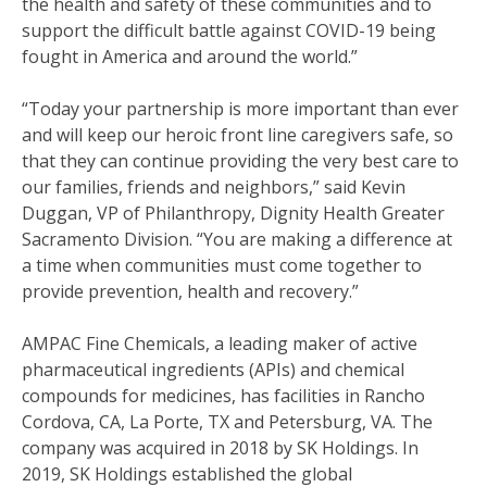
the health and safety of these communities and to
support the difficult battle against COVID-19 being
fought in America and around the world.”
“Today your partnership is more important than ever
and will keep our heroic front line caregivers safe, so
that they can continue providing the very best care to
our families, friends and neighbors,” said Kevin
Duggan, VP of Philanthropy, Dignity Health Greater
Sacramento Division. “You are making a difference at
a time when communities must come together to
provide prevention, health and recovery.”
AMPAC Fine Chemicals, a leading maker of active
pharmaceutical ingredients (APIs) and chemical
compounds for medicines, has facilities in Rancho
Cordova, CA, La Porte, TX and Petersburg, VA. The
company was acquired in 2018 by SK Holdings. In
2019, SK Holdings established the global