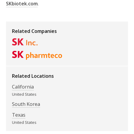
SKbiotek.com
.
Related Companies
Related Locations
California
United States
South Korea
Texas
United States