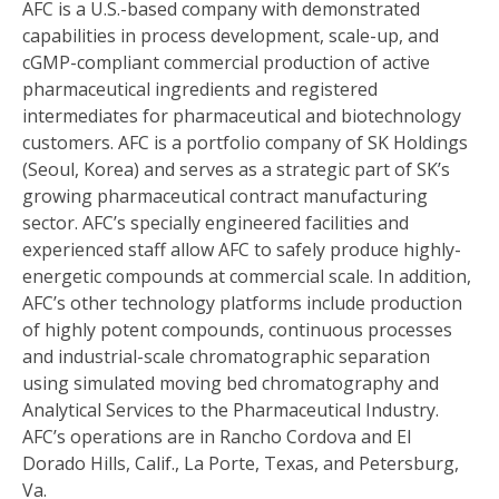
AFC is a U.S.-based company with demonstrated
capabilities in process development, scale-up, and
cGMP-compliant commercial production of active
pharmaceutical ingredients and registered
intermediates for pharmaceutical and biotechnology
customers. AFC is a portfolio company of SK Holdings
(Seoul, Korea) and serves as a strategic part of SK’s
growing pharmaceutical contract manufacturing
sector. AFC’s specially engineered facilities and
experienced staff allow AFC to safely produce highly-
energetic compounds at commercial scale. In addition,
AFC’s other technology platforms include production
of highly potent compounds, continuous processes
and industrial-scale chromatographic separation
using simulated moving bed chromatography and
Analytical Services to the Pharmaceutical Industry.
AFC’s operations are in Rancho Cordova and El
Dorado Hills, Calif., La Porte, Texas, and Petersburg,
Va.