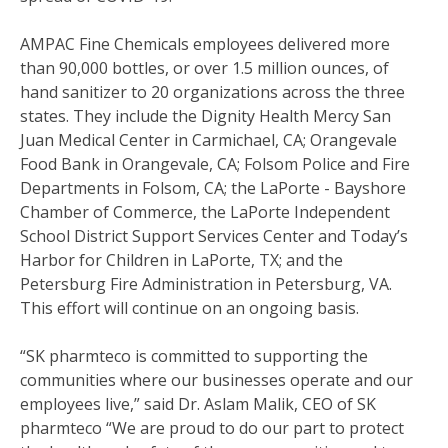
AMPAC Fine Chemicals employees delivered more
than 90,000 bottles, or over 1.5 million ounces, of
hand sanitizer to 20 organizations across the three
states. They include the Dignity Health Mercy San
Juan Medical Center in Carmichael, CA; Orangevale
Food Bank in Orangevale, CA; Folsom Police and Fire
Departments in Folsom, CA; the LaPorte - Bayshore
Chamber of Commerce, the LaPorte Independent
School District Support Services Center and Today’s
Harbor for Children in LaPorte, TX; and the
Petersburg Fire Administration in Petersburg, VA.
This effort will continue on an ongoing basis.
“SK pharmteco is committed to supporting the
communities where our businesses operate and our
employees live,” said Dr. Aslam Malik, CEO of SK
pharmteco “We are proud to do our part to protect