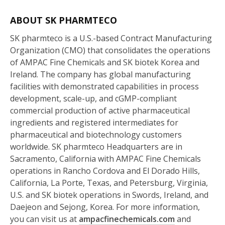
ABOUT SK PHARMTECO
SK pharmteco is a U.S.-based Contract Manufacturing
Organization (CMO) that consolidates the operations
of AMPAC Fine Chemicals and SK biotek Korea and
Ireland. The company has global manufacturing
facilities with demonstrated capabilities in process
development, scale-up, and cGMP-compliant
commercial production of active pharmaceutical
ingredients and registered intermediates for
pharmaceutical and biotechnology customers
worldwide. SK pharmteco Headquarters are in
Sacramento, California with AMPAC Fine Chemicals
operations in Rancho Cordova and El Dorado Hills,
California, La Porte, Texas, and Petersburg, Virginia,
U.S. and SK biotek operations in Swords, Ireland, and
Daejeon and Sejong, Korea. For more information,
you can visit us at
ampacfinechemicals.com
and