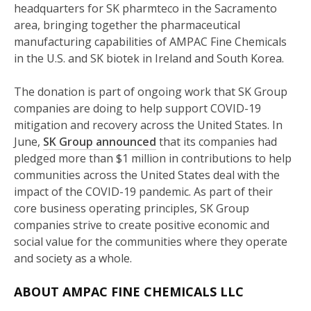
headquarters for SK pharmteco in the Sacramento
area, bringing together the pharmaceutical
manufacturing capabilities of AMPAC Fine Chemicals
in the U.S. and SK biotek in Ireland and South Korea.
The donation is part of ongoing work that SK Group
companies are doing to help support COVID-19
mitigation and recovery across the United States. In
June,
SK Group announced
that its companies had
pledged more than $1 million in contributions to help
communities across the United States deal with the
impact of the COVID-19 pandemic. As part of their
core business operating principles, SK Group
companies strive to create positive economic and
social value for the communities where they operate
and society as a whole.
ABOUT AMPAC FINE CHEMICALS LLC