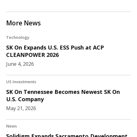
More News
Technology
SK On Expands U.S. ESS Push at ACP
CLEANPOWER 2026
June 4, 2026
US Investments
SK On Tennessee Becomes Newest SK On
U.S. Company
May 21, 2026
News
Solidigm Expands Sacramento Development,