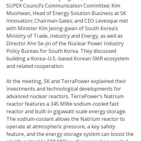
SUPEX Council’s Communication Committee; Kim
Moohwan, Head of Energy Solution Business at SK
Innovation; Chairman Gates; and CEO Levesque met
with Minister Kim Jeong-gwan of South Korea’s
Ministry of Trade, Industry and Energy, as well as
Director Ahn Se-jin of the Nuclear Power Industry
Policy Bureau for South Korea. They discussed
building a Korea–U.S.-based Korean SMR ecosystem
and related cooperation.
At the meeting, SK and TerraPower explained their
investments and technological developments for
advanced nuclear reactors. TerraPower’s Natrium
reactor features a 345 MWe sodium-cooled fast
reactor and built-in gigawatt-scale energy storage.
The sodium-coolant allows the Natrium reactor to
operate at atmospheric pressure, a key safety
feature, and the energy storage system can boost the