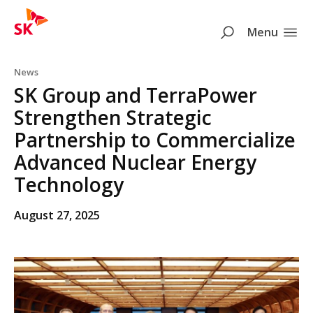
SK
Search
Menu
Skip to content
News
SK Group and TerraPower
Strengthen Strategic
Partnership to Commercialize
Advanced Nuclear Energy
Technology
August 27, 2025