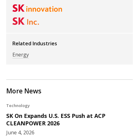
Related Industries
Energy
More News
Technology
SK On Expands U.S. ESS Push at ACP
CLEANPOWER 2026
June 4, 2026