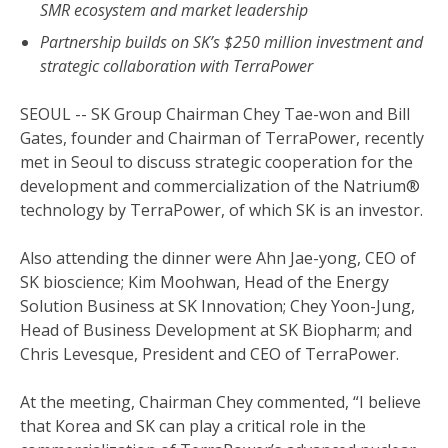
SMR ecosystem and market leadership
Partnership builds on SK’s $250 million investment and
strategic collaboration with TerraPower
SEOUL -- SK Group Chairman Chey Tae-won and Bill
Gates, founder and Chairman of TerraPower, recently
met in Seoul to discuss strategic cooperation for the
development and commercialization of the Natrium®
technology by TerraPower, of which SK is an investor.
Also attending the dinner were Ahn Jae-yong, CEO of
SK bioscience; Kim Moohwan, Head of the Energy
Solution Business at SK Innovation; Chey Yoon-Jung,
Head of Business Development at SK Biopharm; and
Chris Levesque, President and CEO of TerraPower.
At the meeting, Chairman Chey commented, “I believe
that Korea and SK can play a critical role in the