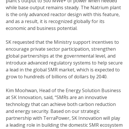
plant’s output to 500 MWe+ of power when needed
while base output remains steady. The Natrium plant
is the only advanced reactor design with this feature,
and as a result, it is recognized globally for its
economic and business potential.
SK requested that the Ministry support incentives to
encourage private sector participation, strengthen
global partnerships at the governmental level, and
introduce advanced regulatory systems to help secure
a lead in the global SMR market, which is expected to
grow to hundreds of billions of dollars by 2040.
Kim Moohwan, Head of the Energy Solution Business
at SK Innovation, said, “SMRs are an innovative
technology that can achieve both carbon reduction
and energy security. Based on our strategic
partnership with TerraPower, SK Innovation will play
a leading role in building the domestic SMR ecosystem