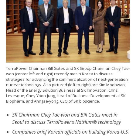
TerraPower Chairman Bill Gates and SK Group Chairman Chey Tae-
won (center left and right) recently met in Korea to discuss
strategies for advancing the commercialization of next-generation
nuclear technology. Also pictured (left-to-right) are Kim Moohwan,
Head of the Energy Solution Business at SK Innovation, Chris
Levesque, Chey Yoon-Jung, Head of Business Development at SK
Biopharm, and Ahn Jae-yong, CEO of SK bioscience.
SK Chairman Chey Tae-won and Bill Gates meet in
Seoul to discuss TerraPower’s Natrium® technology
Companies brief Korean officials on building Korea-U.S.