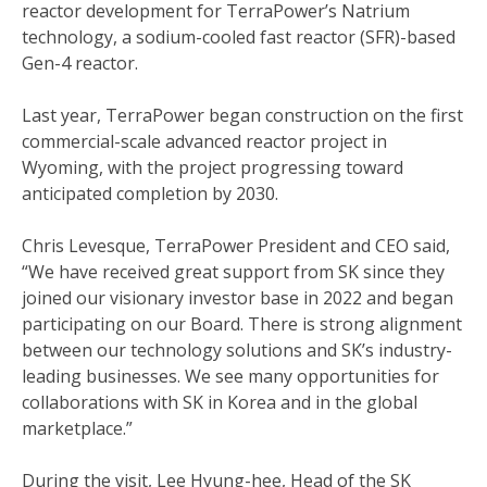
reactor development for TerraPower’s Natrium
technology, a sodium-cooled fast reactor (SFR)-based
Gen-4 reactor.
Last year, TerraPower began construction on the first
commercial-scale advanced reactor project in
Wyoming, with the project progressing toward
anticipated completion by 2030.
Chris Levesque, TerraPower President and CEO said,
“We have received great support from SK since they
joined our visionary investor base in 2022 and began
participating on our Board. There is strong alignment
between our technology solutions and SK’s industry-
leading businesses. We see many opportunities for
collaborations with SK in Korea and in the global
marketplace.”
During the visit, Lee Hyung-hee, Head of the SK