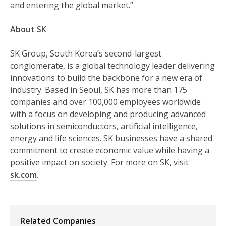
and entering the global market.”
About SK
SK Group, South Korea’s second-largest
conglomerate, is a global technology leader delivering
innovations to build the backbone for a new era of
industry. Based in Seoul, SK has more than 175
companies and over 100,000 employees worldwide
with a focus on developing and producing advanced
solutions in semiconductors, artificial intelligence,
energy and life sciences. SK businesses have a shared
commitment to create economic value while having a
positive impact on society. For more on SK, visit
sk.com
.
Related Companies