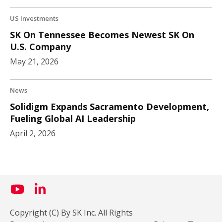
US Investments
SK On Tennessee Becomes Newest SK On
U.S. Company
May 21, 2026
News
Solidigm Expands Sacramento Development,
Fueling Global AI Leadership
April 2, 2026
Copyright (C) By SK Inc. All Rights