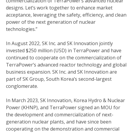
commercialization of TerraPower’s advanced nuclear
designs. Let’s work together to enhance market
acceptance, leveraging the safety, efficiency, and clean
power of the next generation of nuclear
technologies.”
In August 2022, SK Inc. and SK Innovation jointly
invested $250 million (USD) in TerraPower and have
continued to cooperate on the commercialization of
TerraPower’s advanced reactor technology and global
business expansion. SK Inc. and SK Innovation are
part of SK Group, South Korea’s second-largest
conglomerate.
In March 2023, SK Innovation, Korea Hydro & Nuclear
Power (KHNP), and TerraPower signed an MOU for
the development and commercialization of next-
generation nuclear plants, and have since been
cooperating on the demonstration and commercial