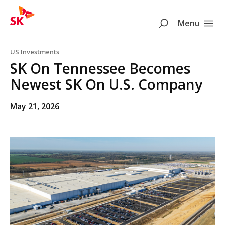
SK
Search
Menu
Skip to content
US Investments
SK On Tennessee Becomes
Newest SK On U.S. Company
May 21, 2026