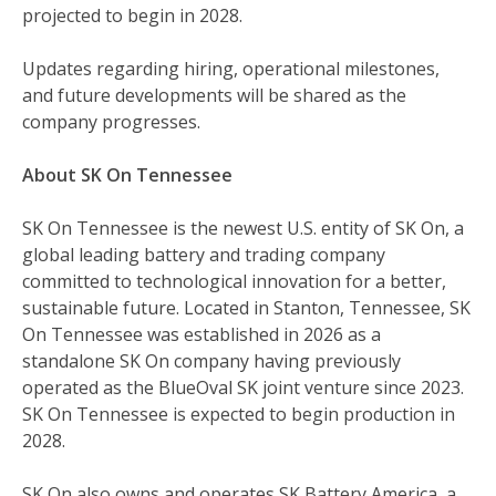
projected to begin in 2028.
Updates regarding hiring, operational milestones,
and future developments will be shared as the
company progresses.
About SK On Tennessee
SK On Tennessee is the newest U.S. entity of SK On, a
global leading battery and trading company
committed to technological innovation for a better,
sustainable future. Located in Stanton, Tennessee, SK
On Tennessee was established in 2026 as a
standalone SK On company having previously
operated as the BlueOval SK joint venture since 2023.
SK On Tennessee is expected to begin production in
2028.
SK On also owns and operates SK Battery America, a