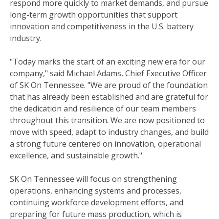
respond more quickly to market demands, and pursue
long-term growth opportunities that support
innovation and competitiveness in the U.S. battery
industry.
"Today marks the start of an exciting new era for our
company," said Michael Adams, Chief Executive Officer
of SK On Tennessee. "We are proud of the foundation
that has already been established and are grateful for
the dedication and resilience of our team members
throughout this transition. We are now positioned to
move with speed, adapt to industry changes, and build
a strong future centered on innovation, operational
excellence, and sustainable growth."
SK On Tennessee will focus on strengthening
operations, enhancing systems and processes,
continuing workforce development efforts, and
preparing for future mass production, which is