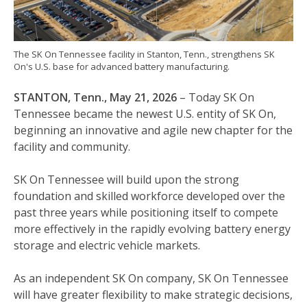
The SK On Tennessee facility in Stanton, Tenn., strengthens SK
On's U.S. base for advanced battery manufacturing.
STANTON, Tenn., May 21, 2026
– Today SK On
Tennessee became the newest U.S. entity of SK On,
beginning an innovative and agile new chapter for the
facility and community.
SK On Tennessee will build upon the strong
foundation and skilled workforce developed over the
past three years while positioning itself to compete
more effectively in the rapidly evolving battery energy
storage and electric vehicle markets.
As an independent SK On company, SK On Tennessee
will have greater flexibility to make strategic decisions,