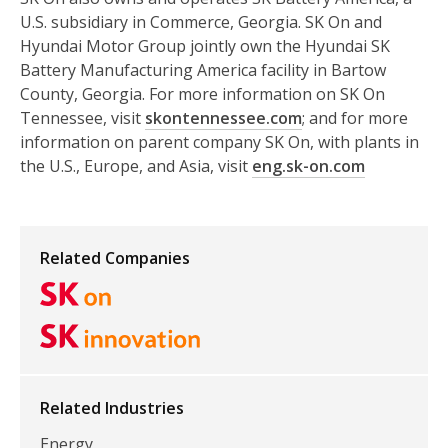
U.S. subsidiary in Commerce, Georgia. SK On and
Hyundai Motor Group jointly own the Hyundai SK
Battery Manufacturing America facility in Bartow
County, Georgia. For more information on SK On
Tennessee, visit
skontennessee.com
; and for more
information on parent company SK On, with plants in
the U.S., Europe, and Asia, visit
eng.sk-on.com
Related Companies
Related Industries
Energy