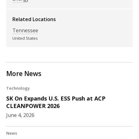
Related Locations
Tennessee
United States
More News
Technology
SK On Expands U.S. ESS Push at ACP
CLEANPOWER 2026
June 4, 2026
News