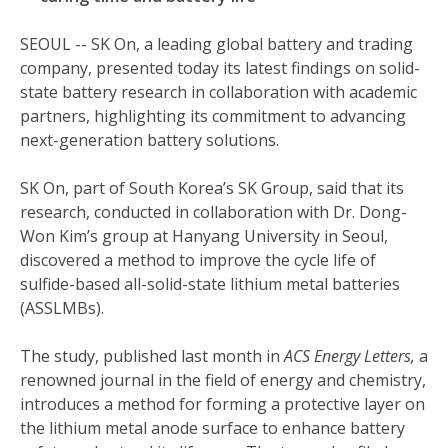
SEOUL -- SK On, a leading global battery and trading
company, presented today its latest findings on solid-
state battery research in collaboration with academic
partners, highlighting its commitment to advancing
next-generation battery solutions.
SK On, part of South Korea’s SK Group, said that its
research, conducted in collaboration with Dr. Dong-
Won Kim’s group at Hanyang University in Seoul,
discovered a method to improve the cycle life of
sulfide-based all-solid-state lithium metal batteries
(ASSLMBs).
The study, published last month in
ACS Energy Letters,
a
renowned journal in the field of energy and chemistry,
introduces a method for forming a protective layer on
the lithium metal anode surface to enhance battery