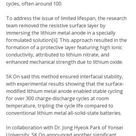
cycles, often around 100.
To address the issue of limited lifespan, the research
team removed the resistive surface layer by
immersing the lithium metal anode in a specially
formulated solution[ii]. This approach resulted in the
formation of a protective layer featuring high ionic
conductivity, attributed to lithium nitrate, and
enhanced mechanical strength due to lithium oxide.
SK On said this method ensured interfacial stability,
with experimental results showing that the surface-
modified lithium metal anode enabled stable cycling
for over 300 charge-discharge cycles at room
temperature, tripling the cycle life compared to
conventional lithium metal all-solid-state batteries.
In collaboration with Dr. Jong Hyeok Park of Yonsei
University, SK On announced another significant