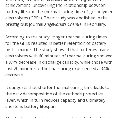
achievement, uncovering the relationship between
battery life and the thermal curing time of gel polymer
electrolytes (GPEs). Their study was abolished in the
prestigious journal
Angewandte Chemie
in February.
According to the study, longer thermal curing times
for the GPEs resulted in better retention of battery
performance. The study showed that batteries using
electrolytes with 60 minutes of thermal curing showed
a 9.1% decrease in discharge capacity, while those with
just 20 minutes of thermal curing experienced a 34%
decrease.
It suggests that shorter thermal curing time leads to
the easy decomposition of the cathode protective
layer, which in turn reduces capacity and ultimately
shortens battery lifespan.