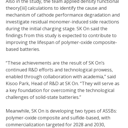
Also in the study, the team applied density functional
theory[iii] calculations to identify the cause and
mechanism of cathode performance degradation and
investigate residual monomer-induced side reactions
during the initial charging stage. SK On said the
findings from this study is expected to contribute to
improving the lifespan of polymer-oxide composite-
based batteries.
“These achievements are the result of SK On’s
continued R&D efforts and technological prowess,
enabled through collaboration with academia,” said
Kisoo Park, Head of R&D at SK On. “They will serve as
a key foundation for overcoming the technological
challenges of solid-state batteries.”
Meanwhile, SK On is developing two types of ASSBs:
polymer-oxide composite and sulfide-based, with
commercialization targeted for 2028 and 2030,