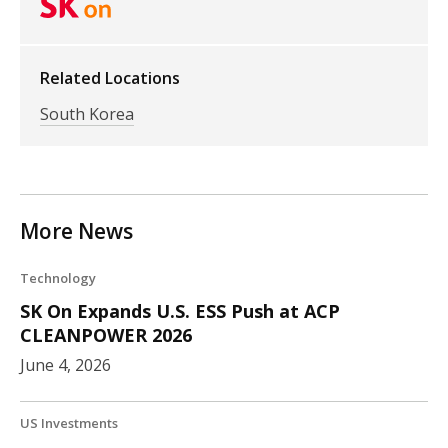
Related Locations
South Korea
More News
Technology
SK On Expands U.S. ESS Push at ACP
CLEANPOWER 2026
June 4, 2026
US Investments