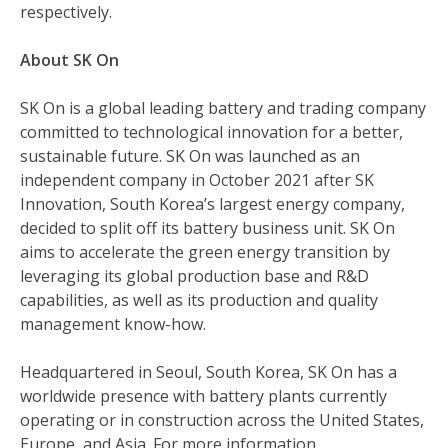
respectively.
About SK On
SK On is a global leading battery and trading company
committed to technological innovation for a better,
sustainable future. SK On was launched as an
independent company in October 2021 after SK
Innovation, South Korea’s largest energy company,
decided to split off its battery business unit. SK On
aims to accelerate the green energy transition by
leveraging its global production base and R&D
capabilities, as well as its production and quality
management know-how.
Headquartered in Seoul, South Korea, SK On has a
worldwide presence with battery plants currently
operating or in construction across the United States,
Europe, and Asia. For more information,