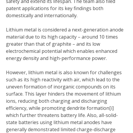
safety and extend its lifespan. The team also filed
patent applications for its key findings both
domestically and internationally.
Lithium metal is considered a next-generation anode
material due to its high capacity – around 10 times
greater than that of graphite – and its low
electrochemical potential which enables enhanced
energy density and high-performance power.
However, lithium metal is also known for challenges
such as its high reactivity with air, which lead to the
uneven formation of inorganic compounds on its
surface. This layer hinders the movement of lithium
ions, reducing both charging and discharging
efficiency, while promoting dendrite formation[i]
which further threatens battery life. Also, all-solid-
state batteries using lithium metal anodes have
generally demonstrated limited charge-discharge