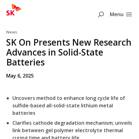
SK
Search
Menu
Skip to content
News
SK On Presents New Research
Advances in Solid-State
Batteries
May 6, 2025
Uncovers method to enhance long cycle life of
sulfide-based all-solid-state lithium metal
batteries
Clarifies cathode degradation mechanism; unveils
link between gel polymer electrolyte thermal
curing time and battery life