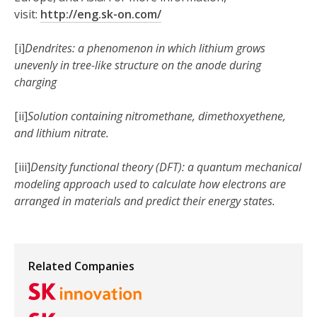
visit:
http://eng.sk-on.com/
[i]
Dendrites: a phenomenon in which lithium grows
unevenly in tree-like structure on the anode during
charging
[ii]
Solution containing nitromethane, dimethoxyethene,
and lithium nitrate.
[iii]
Density functional theory (DFT): a quantum mechanical
modeling approach used to calculate how electrons are
arranged in materials and predict their energy states.
Related Companies