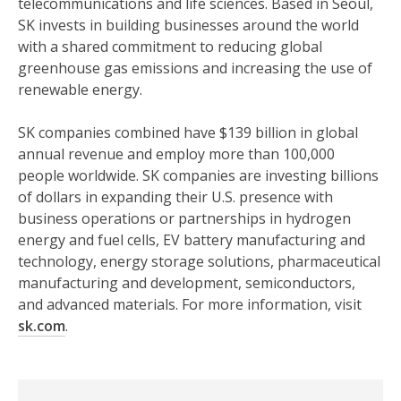
telecommunications and life sciences. Based in Seoul,
SK invests in building businesses around the world
with a shared commitment to reducing global
greenhouse gas emissions and increasing the use of
renewable energy.
SK companies combined have $139 billion in global
annual revenue and employ more than 100,000
people worldwide. SK companies are investing billions
of dollars in expanding their U.S. presence with
business operations or partnerships in hydrogen
energy and fuel cells, EV battery manufacturing and
technology, energy storage solutions, pharmaceutical
manufacturing and development, semiconductors,
and advanced materials. For more information, visit
sk.com
.