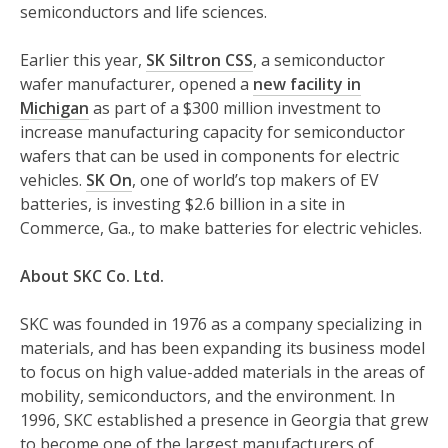
semiconductors and life sciences.
Earlier this year,
SK Siltron CSS
, a semiconductor
wafer manufacturer, opened a
new facility in
Michigan
as part of a $300 million investment to
increase manufacturing capacity for semiconductor
wafers that can be used in components for electric
vehicles.
SK On
, one of world’s top makers of EV
batteries, is investing $2.6 billion in a site in
Commerce, Ga., to make batteries for electric vehicles.
About SKC Co. Ltd.
SKC was founded in 1976 as a company specializing in
materials, and has been expanding its business model
to focus on high value-added materials in the areas of
mobility, semiconductors, and the environment. In
1996, SKC established a presence in Georgia that grew
to become one of the largest manufacturers of