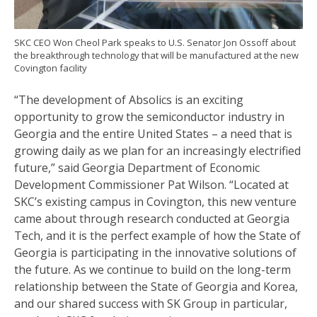
SKC CEO Won Cheol Park speaks to U.S. Senator Jon Ossoff about
the breakthrough technology that will be manufactured at the new
Covington facility
“The development of Absolics is an exciting
opportunity to grow the semiconductor industry in
Georgia and the entire United States – a need that is
growing daily as we plan for an increasingly electrified
future,” said Georgia Department of Economic
Development Commissioner Pat Wilson. “Located at
SKC’s existing campus in Covington, this new venture
came about through research conducted at Georgia
Tech, and it is the perfect example of how the State of
Georgia is participating in the innovative solutions of
the future. As we continue to build on the long-term
relationship between the State of Georgia and Korea,
and our shared success with SK Group in particular,