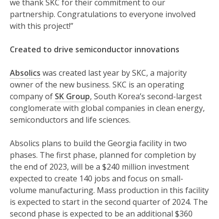
we thank SKC for their commitment to our
partnership. Congratulations to everyone involved
with this project!”
Created to drive semiconductor innovations
Absolics
was created last year by SKC, a majority
owner of the new business. SKC is an operating
company of
SK Group
, South Korea’s second-largest
conglomerate with global companies in clean energy,
semiconductors and life sciences.
Absolics plans to build the Georgia facility in two
phases. The first phase, planned for completion by
the end of 2023, will be a $240 million investment
expected to create 140 jobs and focus on small-
volume manufacturing. Mass production in this facility
is expected to start in the second quarter of 2024. The
second phase is expected to be an additional $360