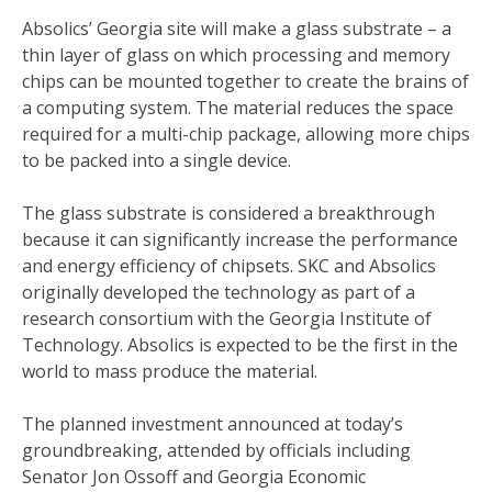
Absolics’ Georgia site will make a glass substrate – a
thin layer of glass on which processing and memory
chips can be mounted together to create the brains of
a computing system. The material reduces the space
required for a multi-chip package, allowing more chips
to be packed into a single device.
The glass substrate is considered a breakthrough
because it can significantly increase the performance
and energy efficiency of chipsets. SKC and Absolics
originally developed the technology as part of a
research consortium with the Georgia Institute of
Technology. Absolics is expected to be the first in the
world to mass produce the material.
The planned investment announced at today’s
groundbreaking, attended by officials including
Senator Jon Ossoff and Georgia Economic