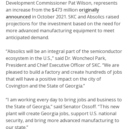
Development Commissioner Pat Wilson, represents
an increase from the $473 million
originally
announced
in October 2021. SKC and Absolics raised
projections for the investment based on the need for
more advanced manufacturing equipment to meet
anticipated demand.
“Absolics will be an integral part of the semiconductor
ecosystem in the U.S.,” said Dr. Woncheol Park,
President and Chief Executive Officer of SKC. “We are
pleased to build a factory and create hundreds of jobs
that will have a positive impact on the city of
Covington and the State of Georgia.”
“I am working every day to bring jobs and business to
the State of Georgia,” said Senator Ossoff. “This new
plant will create Georgia jobs, support U.S. national
security, and bring more advanced manufacturing to
our state.”