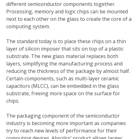
different semiconductor components together.
Processing, memory and logic chips can be mounted
next to each other on the glass to create the core of a
computing system.
The standard today is to place these chips on a thin
layer of silicon imposer that sits on top of a plastic
substrate. The new glass material replaces both
layers, simplifying the manufacturing process and
reducing the thickness of the package by almost half.
Certain components, such as multi-layer ceramic
capacitors (MLCC), can be embedded in the glass
substrate, freeing more space on the surface for
chips.
The packaging component of the semiconductor
industry is becoming more important as companies
try to reach new levels of performance for their
computing devices. Absolics’ product allows larger