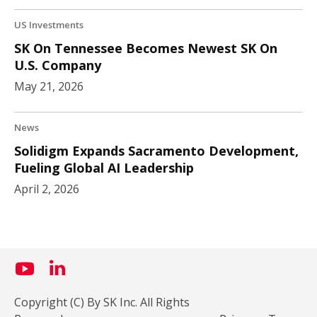
US Investments
SK On Tennessee Becomes Newest SK On
U.S. Company
May 21, 2026
News
Solidigm Expands Sacramento Development,
Fueling Global AI Leadership
April 2, 2026
Copyright (C) By SK Inc. All Rights