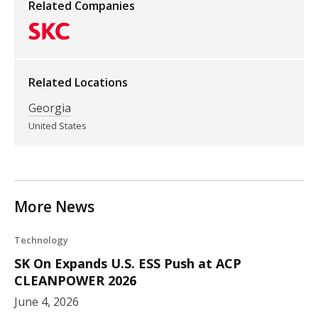
Related Companies
Related Locations
Georgia
United States
More News
Technology
SK On Expands U.S. ESS Push at ACP
CLEANPOWER 2026
June 4, 2026