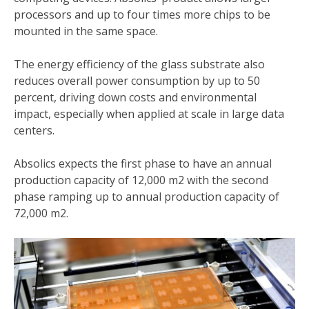
processors and up to four times more chips to be
mounted in the same space.
The energy efficiency of the glass substrate also
reduces overall power consumption by up to 50
percent, driving down costs and environmental
impact, especially when applied at scale in large data
centers.
Absolics expects the first phase to have an annual
production capacity of 12,000 m2 with the second
phase ramping up to annual production capacity of
72,000 m2.