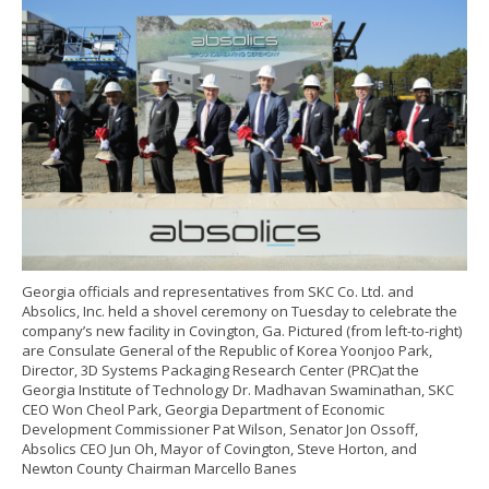
Georgia officials and representatives from SKC Co. Ltd. and
Absolics, Inc. held a shovel ceremony on Tuesday to celebrate the
company’s new facility in Covington, Ga. Pictured (from left-to-right)
are Consulate General of the Republic of Korea Yoonjoo Park,
Director, 3D Systems Packaging Research Center (PRC)at the
Georgia Institute of Technology Dr. Madhavan Swaminathan, SKC
CEO Won Cheol Park, Georgia Department of Economic
Development Commissioner Pat Wilson, Senator Jon Ossoff,
Absolics CEO Jun Oh, Mayor of Covington, Steve Horton, and
Newton County Chairman Marcello Banes