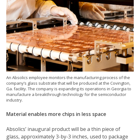
An Absolics employee monitors the manufacturing process of the
company’s glass substrate that will be produced at the Covington,
Ga. facility. The company is expanding its operations in Georgia to
manufacture a breakthrough technology for the semiconductor
industry.
Material enables more chips in less space
Absolics’ inaugural product will be a thin piece of
glass, approximately 3-by-3 inches, used to package