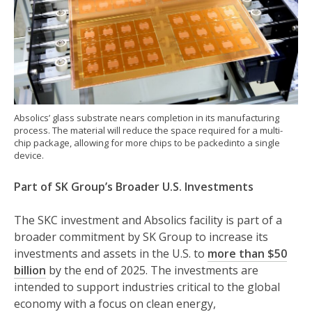
Absolics’ glass substrate nears completion in its manufacturing
process. The material will reduce the space required for a multi-
chip package, allowing for more chips to be packedinto a single
device.
Part of SK Group’s Broader U.S. Investments
The SKC investment and Absolics facility is part of a
broader commitment by SK Group to increase its
investments and assets in the U.S. to
more than $50
billion
by the end of 2025. The investments are
intended to support industries critical to the global
economy with a focus on clean energy,