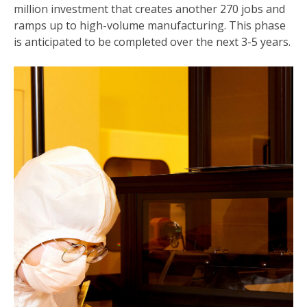
million investment that creates another 270 jobs and
ramps up to high-volume manufacturing. This phase
is anticipated to be completed over the next 3-5 years.