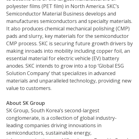
polyester films (PET film) in North America. SKC’s
Semiconductor Material Business develops and
manufactures semiconductors and specialty materials.
It also produces chemical mechanical polishing (CMP)
pads and slurry, key materials for the semiconductor
CMP process. SKC is securing future growth drivers by
making inroads into mobility including copper foil, an
essential material for electric vehicle (EV) battery
anodes. SKC intends to grow into a top ‘Global ESG
Solution Company’ that specializes in advanced
materials and unparalleled technology, providing new
value to customers.
About SK Group
SK Group, South Korea’s second-largest
conglomerate, is a collection of global industry-
leading companies driving innovations in
semiconductors, sustainable energy,