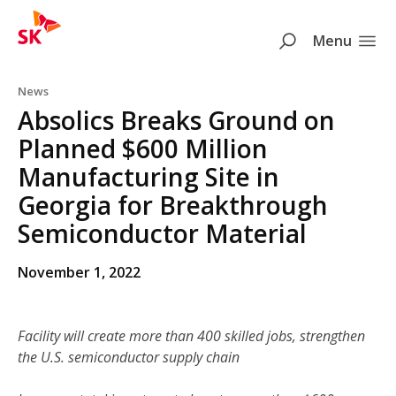
SK
Search
Menu
Skip to content
News
Absolics Breaks Ground on
Planned $600 Million
Manufacturing Site in
Georgia for Breakthrough
Semiconductor Material
November 1, 2022
Facility will create more than 400 skilled jobs, strengthen
the U.S. semiconductor supply chain