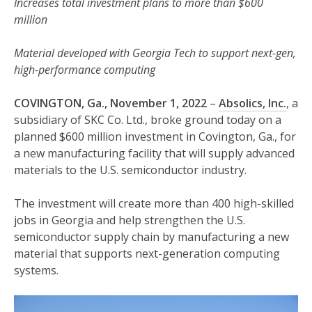
Increases total investment plans to more than $600
million
Material developed with Georgia Tech to support next-gen,
high-performance computing
COVINGTON, Ga., November 1, 2022
–
Absolics, Inc.
, a
subsidiary of SKC Co. Ltd., broke ground today on a
planned $600 million investment in Covington, Ga., for
a new manufacturing facility that will supply advanced
materials to the U.S. semiconductor industry.
The investment will create more than 400 high-skilled
jobs in Georgia and help strengthen the U.S.
semiconductor supply chain by manufacturing a new
material that supports next-generation computing
systems.