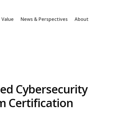
l Value
News & Perspectives
About
d Cybersecurity
Certification