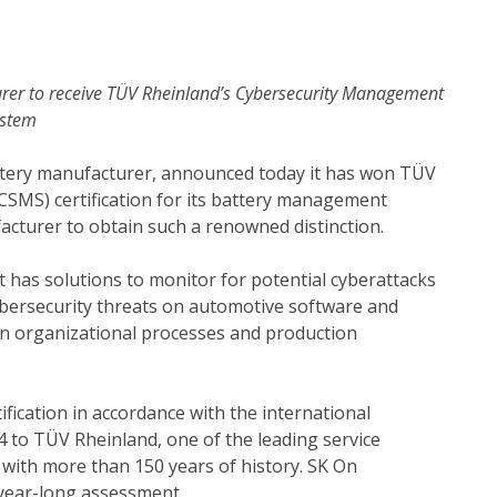
rer to receive TÜV Rheinland’s Cybersecurity Management
ystem
 battery manufacturer, announced today it has won TÜV
SMS) certification for its battery management
acturer to obtain such a renowned distinction.
t has solutions to monitor for potential cyberattacks
ybersecurity threats on automotive software and
on organizational processes and production
ification in accordance with the international
 to TÜV Rheinland, one of the leading service
n with more than 150 years of history. SK On
a year-long assessment.