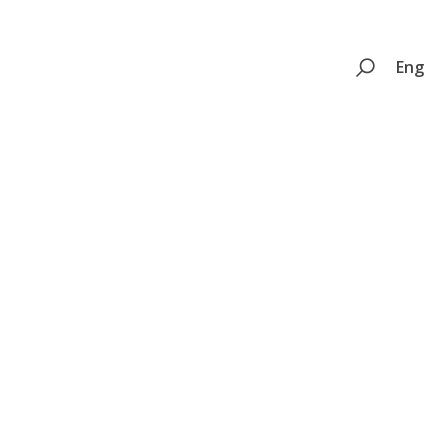
Search
Eng