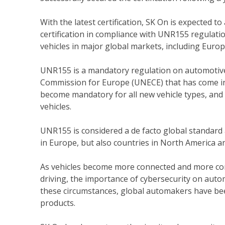
With the latest certification, SK On is expected t
certification in compliance with UNR155 regulatio
vehicles in major global markets, including Europ
UNR155 is a mandatory regulation on automotive
Commission for Europe (UNECE) that has come into
become mandatory for all new vehicle types, and f
vehicles.
UNR155 is considered a de facto global standard
in Europe, but also countries in North America 
As vehicles become more connected and more co
driving, the importance of cybersecurity on aut
these circumstances, global automakers have bee
products.