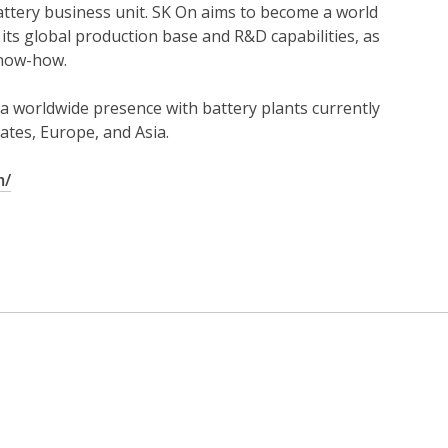
battery business unit. SK On aims to become a world
 its global production base and R&D capabilities, as
know-how.
a worldwide presence with battery plants currently
ates, Europe, and Asia.
m/