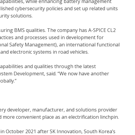
capabilities, while enhancing battery management
ished cybersecurity policies and set up related units
ity solutions.
nsuring BMS qualities. The company has A-SPICE CL2
ractices and processes used in development for
nal Safety Management), an international functional
and electronic systems in road vehicles.
abilities and qualities through the latest
t, System Development, said. “We now have another
obally.”
ttery developer, manufacturer, and solutions provider
more convenient place as an electrification linchpin.
n October 2021 after SK Innovation, South Korea’s