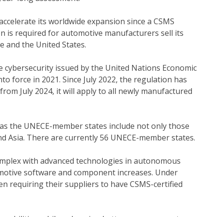
o accelerate its worldwide expansion since a CSMS
n is required for automotive manufacturers sell its
e and the United States.
 cybersecurity issued by the United Nations Economic
 force in 2021. Since July 2022, the regulation has
rom July 2024, it will apply to all newly manufactured
 as the UNECE-member states include not only those
and Asia. There are currently 56 UNECE-member states.
mplex with advanced technologies in autonomous
omotive software and component increases. Under
n requiring their suppliers to have CSMS-certified