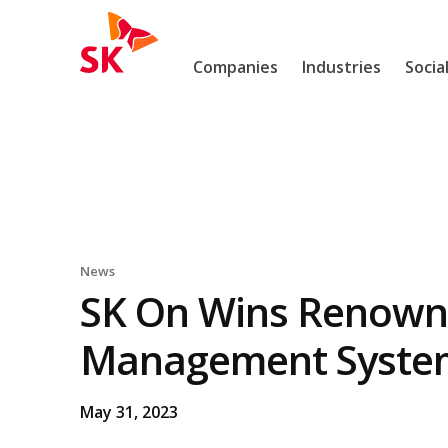
Skip to content
SK
Companies
Industries
Socia
News
SK On Wins Renowne
Management System 
May 31, 2023