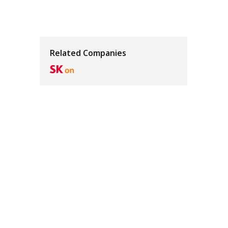
Related Companies