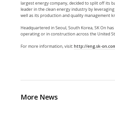
largest energy company, decided to split off its 
leader in the clean energy industry by leveraging
well as its production and quality management 
Headquartered in Seoul, South Korea, SK On has 
operating or in construction across the United St
For more information, visit:
http://eng.sk-on.co
More News