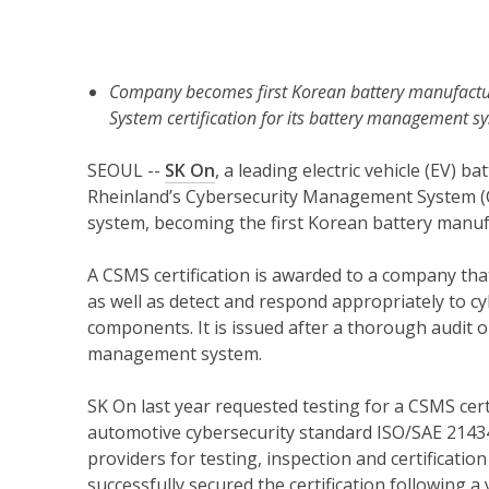
Company becomes first Korean battery manufactu
System certification for its battery management s
SEOUL --
SK On
, a leading electric vehicle (EV)
Rheinland’s Cybersecurity Management System (C
system, becoming the first Korean battery manuf
A CSMS certification is awarded to a company tha
as well as detect and respond appropriately to c
components. It is issued after a thorough audit 
management system.
SK On last year requested testing for a CSMS cert
automotive cybersecurity standard ISO/SAE 21434
providers for testing, inspection and certificatio
successfully secured the certification following 