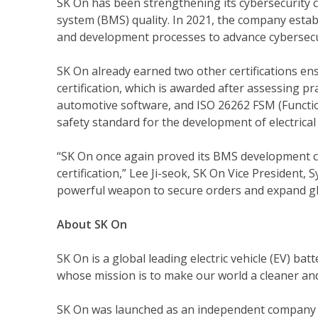
SK On has been strengthening its cybersecurity 
system (BMS) quality. In 2021, the company establ
and development processes to advance cybersecur
SK On already earned two other certifications e
certification, which is awarded after assessing p
automotive software, and ISO 26262 FSM (Functio
safety standard for the development of electrical 
“SK On once again proved its BMS development cap
certification,” Lee Ji-seok, SK On Vice Presiden
powerful weapon to secure orders and expand gl
About SK On
SK On is a global leading electric vehicle (EV) ba
whose mission is to make our world a cleaner and 
SK On was launched as an independent company i