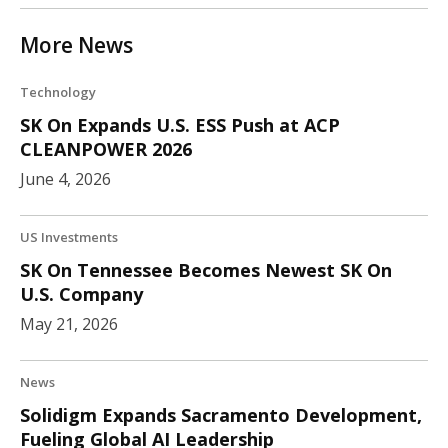
More News
Technology
SK On Expands U.S. ESS Push at ACP
CLEANPOWER 2026
June 4, 2026
US Investments
SK On Tennessee Becomes Newest SK On
U.S. Company
May 21, 2026
News
Solidigm Expands Sacramento Development,
Fueling Global AI Leadership