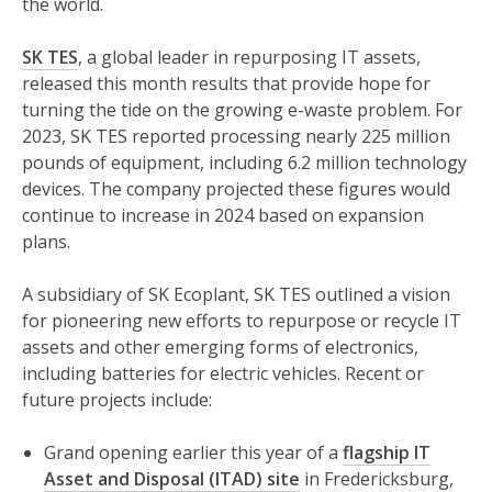
the world.
SK TES
, a global leader in repurposing IT assets,
released this month results that provide hope for
turning the tide on the growing e-waste problem. For
2023, SK TES reported processing nearly 225 million
pounds of equipment, including 6.2 million technology
devices. The company projected these figures would
continue to increase in 2024 based on expansion
plans.
A subsidiary of SK Ecoplant, SK TES outlined a vision
for pioneering new efforts to repurpose or recycle IT
assets and other emerging forms of electronics,
including batteries for electric vehicles. Recent or
future projects include:
Grand opening earlier this year of a
flagship IT
Asset and Disposal (ITAD) site
in Fredericksburg,