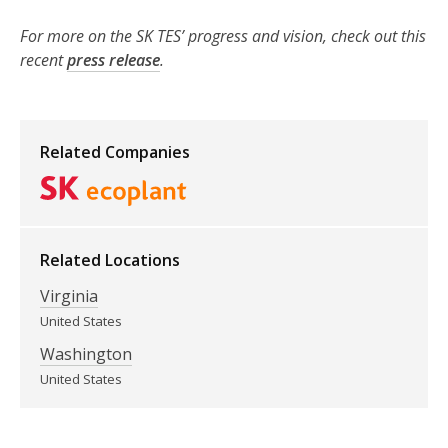
For more on the SK TES’ progress and vision, check out this
recent
press release
.
Related Companies
Related Locations
Virginia
United States
Washington
United States