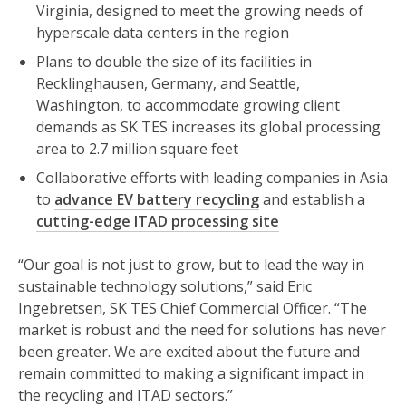
Virginia, designed to meet the growing needs of
hyperscale data centers in the region
Plans to double the size of its facilities in
Recklinghausen, Germany, and Seattle,
Washington, to accommodate growing client
demands as SK TES increases its global processing
area to 2.7 million square feet
Collaborative efforts with leading companies in Asia
to
advance EV battery recycling
and establish a
cutting-edge ITAD processing site
“Our goal is not just to grow, but to lead the way in
sustainable technology solutions,” said Eric
Ingebretsen, SK TES Chief Commercial Officer. “The
market is robust and the need for solutions has never
been greater. We are excited about the future and
remain committed to making a significant impact in
the recycling and ITAD sectors.”