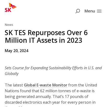
SK
Search
Menu
Skip to content
News
SK TES Repurposes Over 6
Million IT Assets in 2023
May 20, 2024
Sets Course for Expanding Sustainability Efforts in U.S. and
Globally
The latest
Global E-waste Monitor
from the United
Nations found that 62 million tonnes of e-waste is
being generated annually. That’s 17 pounds of
discarded electronics each year for every person in